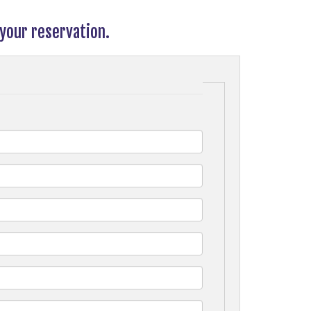
your reservation.