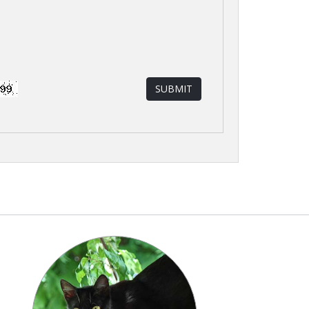
SUBMIT