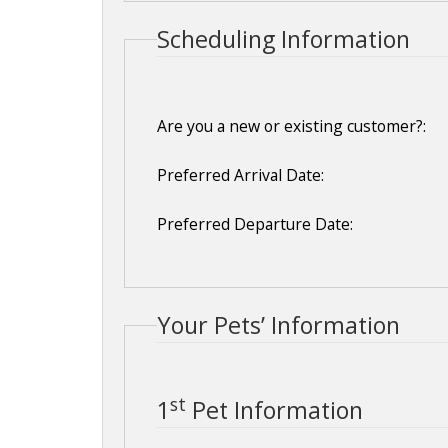
Scheduling Information
Are you a new or existing customer?:
Preferred Arrival Date:
Preferred Departure Date:
Your Pets’ Information
st
1
Pet Information