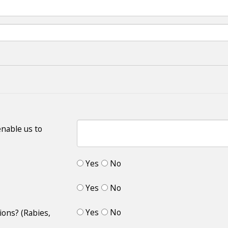
enable us to
Yes
No
Yes
No
Yes
No
ions? (Rabies,