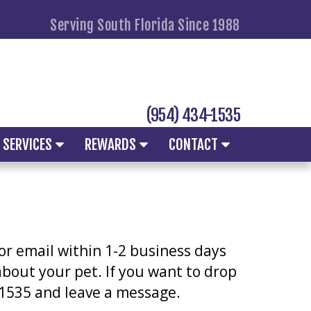
Serving South Florida Since 1988
(954) 434-1535
SERVICES
REWARDS
CONTACT
 or email within 1-2 business days
 about your pet. If you want to drop
4-1535 and leave a message.