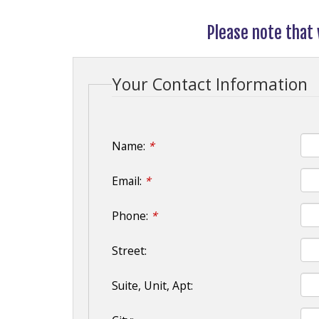
Please note that
Your Contact Information
Name:
*
Email:
*
Phone:
*
Street:
Suite, Unit, Apt: