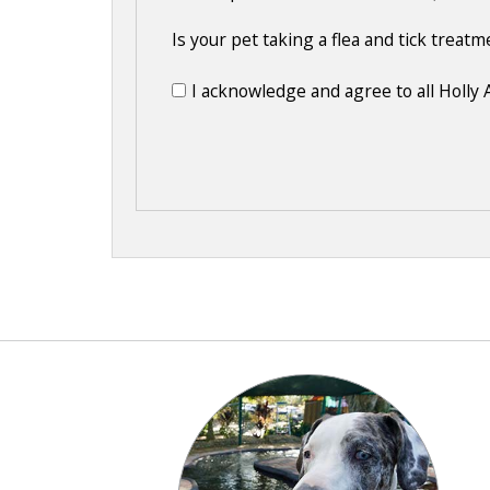
Is your pet taking a flea and tick treat
I acknowledge and agree to all Holly 