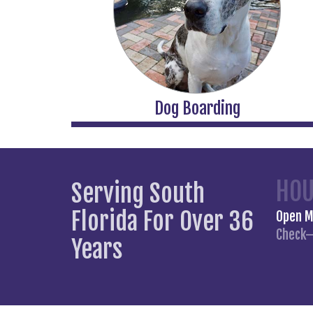
Dog Boarding
HO
Serving South
Florida For Over 36
Open 
Check–
Years