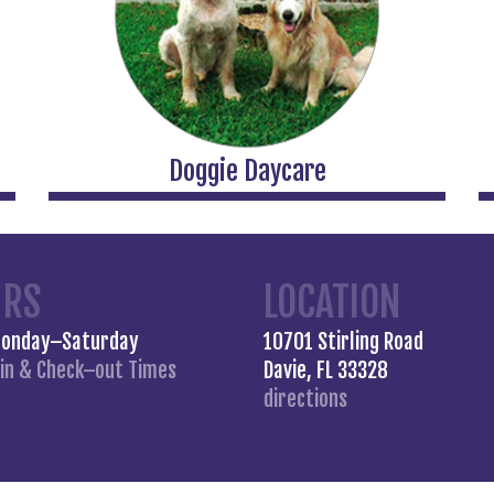
Doggie Daycare
URS
LOCATION
Monday–Saturday
10701 Stirling Road
in &
Check–out Times
Davie, FL 33328
directions