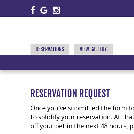
RESERVATIONS
VIEW GALLERY
RESERVATION REQUEST
Once you've submitted the form to r
to solidify your reservation. At th
off your pet in the next 48 hours, 