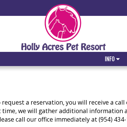
INFO
equest a reservation, you will receive a call
at time, we will gather additional information
please call our office immediately at (954) 43