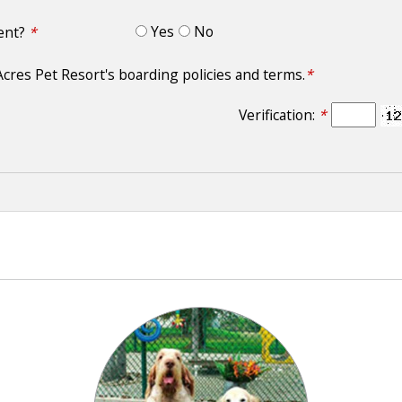
Yes
No
ment?
*
Acres Pet Resort's boarding policies and terms.
*
Verification:
*