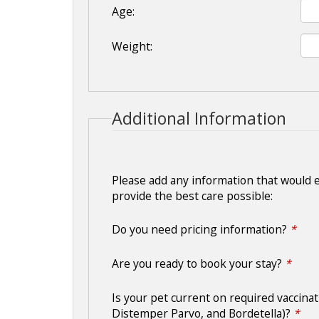
Age:
Weight:
Additional Information
Please add any information that would 
provide the best care possible:
Do you need pricing information?
*
Are you ready to book your stay?
*
Is your pet current on required vaccinat
Distemper Parvo, and Bordetella)?
*