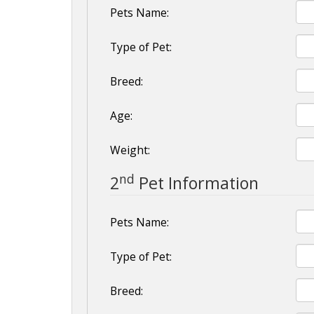
Pets Name:
Type of Pet:
Breed:
Age:
Weight:
nd
2
Pet Information
Pets Name:
Type of Pet:
Breed: