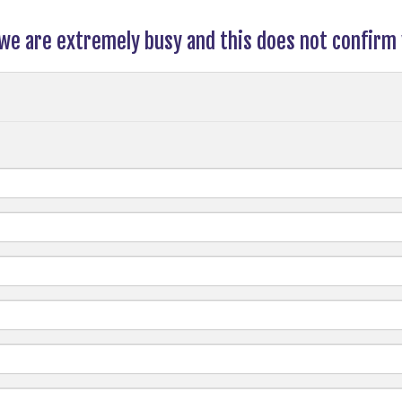
 we are extremely busy and this does not confirm 