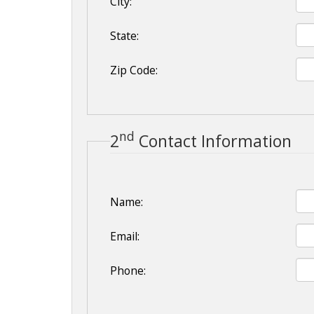
City:
State:
Zip Code:
nd
2
Contact Information
Name:
Email:
Phone: