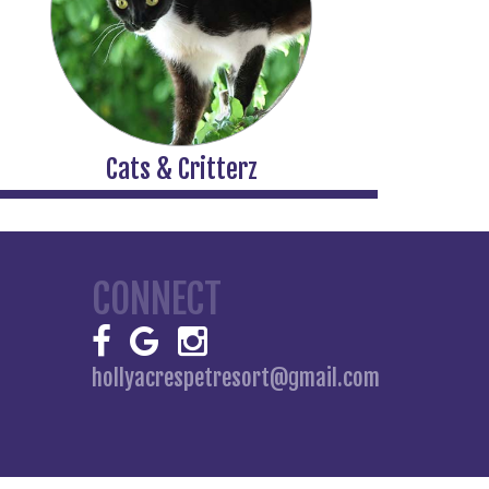
Cats & Critterz
CONNECT
hollyacrespetresort@gmail.com